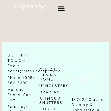
GET IN
TOUCH
Email:
QUICK
decor@classicdrapery.ca
LINKS
Phone: (905)
HOME
666-5300
UPHOLSTERY
Monday-
DRAPERY
Friday: 9am-
BLINDS &
© 2026 Classic
5pm
SHUTTERS
Drapery &
Saturday:
ONSITE
Upholstery. All