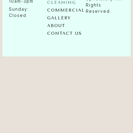
10am-3pm
CLEANING
Rights
Sunday:
COMMERCIAL
Reserved.
Closed
GALLERY
ABOUT
CONTACT US