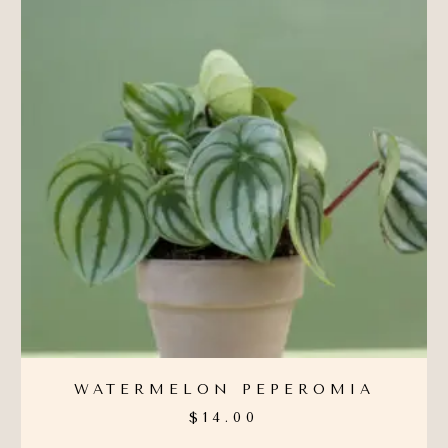
WATERMELON PEPEROMIA
$
14.00