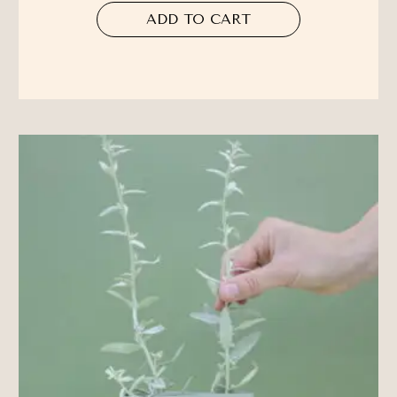
ADD TO CART