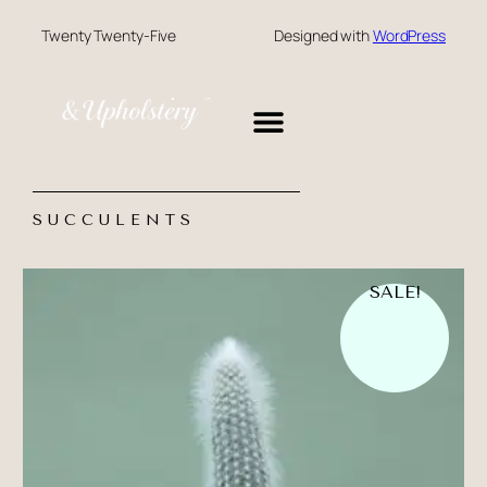
Twenty Twenty-Five
Designed with
WordPress
CONTACT US
SUCCULENTS
SALE!