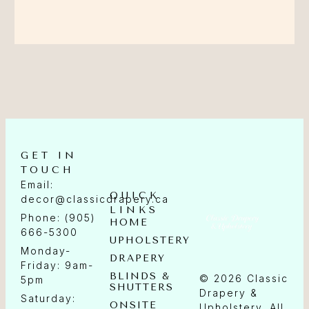
GET IN
TOUCH
Email:
QUICK
decor@classicdrapery.ca
LINKS
Phone: (905)
HOME
666-5300
UPHOLSTERY
Monday-
DRAPERY
Friday: 9am-
BLINDS &
© 2026 Classic
5pm
SHUTTERS
Drapery &
Saturday:
ONSITE
Upholstery. All