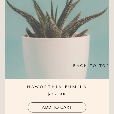
BACK TO TOP
HAWORTHIA PUMILA
$
22.00
ADD TO CART