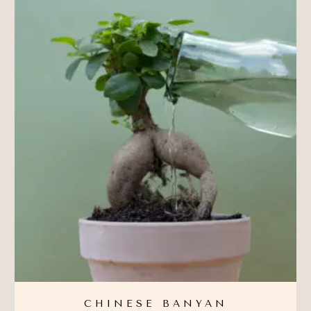
CHINESE BANYAN