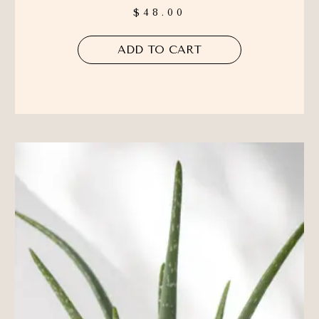
$
48.00
ADD TO CART