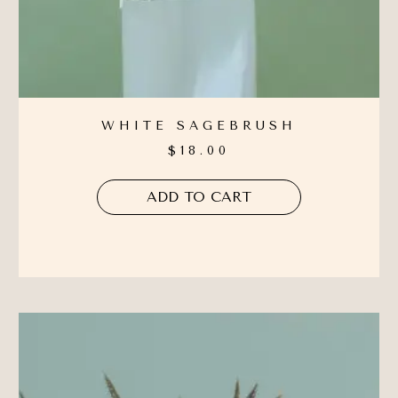
WHITE SAGEBRUSH
$
18.00
ADD TO CART