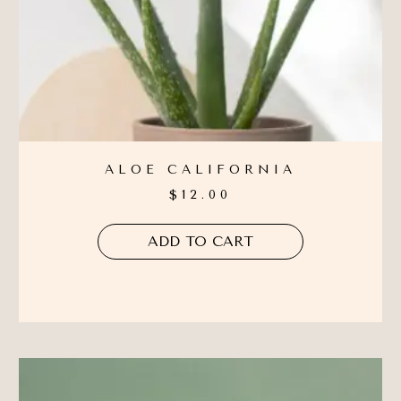
ALOE CALIFORNIA
$
12.00
ADD TO CART