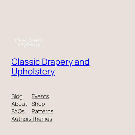
Classic Drapery and
Upholstery
Blog
Events
About
Shop
FAQs
Patterns
Authors
Themes