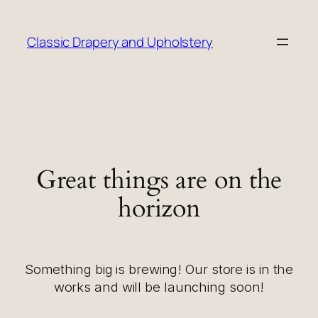
Classic Drapery and Upholstery
Great things are on the
horizon
Something big is brewing! Our store is in the
works and will be launching soon!