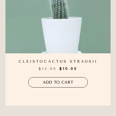
CLEISTOCACTUS STRAUSII
$
14.00
$
10.00
ADD TO CART